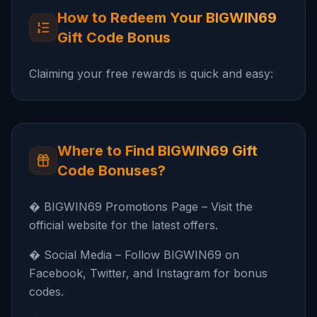
How to Redeem Your BIGWIN69
Gift Code Bonus
Claiming your free rewards is quick and easy:
Where to Find BIGWIN69 Gift
Code Bonuses?
� BIGWIN69 Promotions Page – Visit the
official website for the latest offers.
� Social Media – Follow BIGWIN69 on
Facebook, Twitter, and Instagram for bonus
codes.