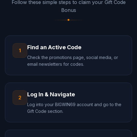
Follow these simple steps to claim your Gift Code
Bonus
Find an Active Code
1
Check the promotions page, social media, or
email newsletters for codes.
Log In & Navigate
2
Log into your BIGWIN69 account and go to the
Gift Code section.