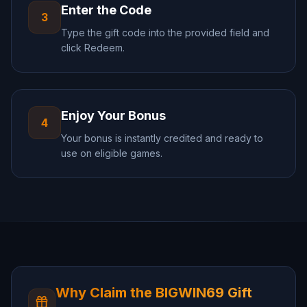
Enter the Code
3
Type the gift code into the provided field and
click Redeem.
Enjoy Your Bonus
4
Your bonus is instantly credited and ready to
use on eligible games.
Why Claim the BIGWIN69 Gift