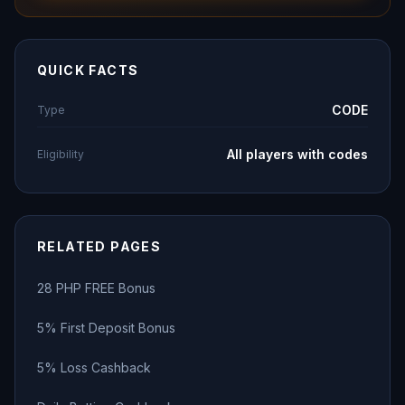
QUICK FACTS
CODE
Type
All players with codes
Eligibility
RELATED PAGES
28 PHP FREE Bonus
5% First Deposit Bonus
5% Loss Cashback