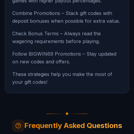
games with higher payout percentages.
Combine Promotions – Stack gift codes with
deposit bonuses when possible for extra value.
Check Bonus Terms – Always read the
wagering requirements before playing.
Follow BIGWIN69 Promotions – Stay updated
on new codes and offers.
These strategies help you make the most of
your gift codes!
Frequently Asked Questions