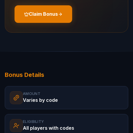
Claim Bonus
Bonus Details
AMOUNT
Varies by code
ELIGIBILITY
All players with codes