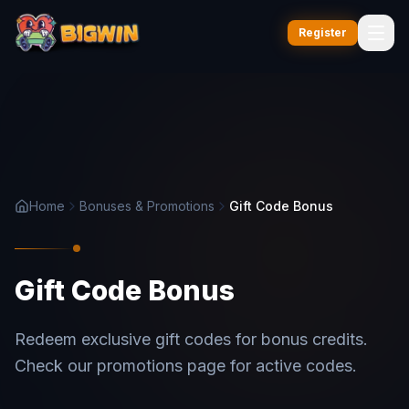
Register
Home
Bonuses & Promotions
Gift Code Bonus
Gift Code Bonus
Redeem exclusive gift codes for bonus credits.
Check our promotions page for active codes.