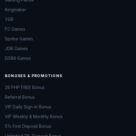
Kingmaker
YGR
FC Games
Spribe Games
JDB Games
DS88 Games
BONUSES & PROMOTIONS
28 PHP FREE Bonus
Referral Bonus
VIP Daily Sign-in Bonus
VIP Weekly & Monthly Bonus
5% First Deposit Bonus
Unlimited 2% Deposit Bonus