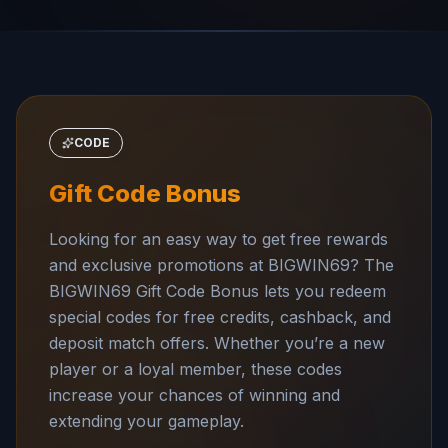
CODE
Gift Code Bonus
Looking for an easy way to get free rewards
and exclusive promotions at BIGWIN69? The
BIGWIN69 Gift Code Bonus lets you redeem
special codes for free credits, cashback, and
deposit match offers. Whether you’re a new
player or a loyal member, these codes
increase your chances of winning and
extending your gameplay.