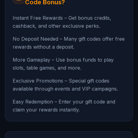
Code Bonus?
Instant Free Rewards – Get bonus credits,
cashback, and other exclusive perks.
No Deposit Needed – Many gift codes offer free
rewards without a deposit.
More Gameplay – Use bonus funds to play
slots, table games, and more.
Exclusive Promotions – Special gift codes
available through events and VIP campaigns.
Easy Redemption – Enter your gift code and
claim your rewards instantly.