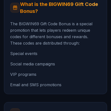
What is the BIGWIN69 Gift Code
Bonus?
The BIGWIN69 Gift Code Bonus is a special
promotion that lets players redeem unique
codes for different bonuses and rewards.
These codes are distributed through:
Special events
Social media campaigns
VIP programs
Email and SMS promotions