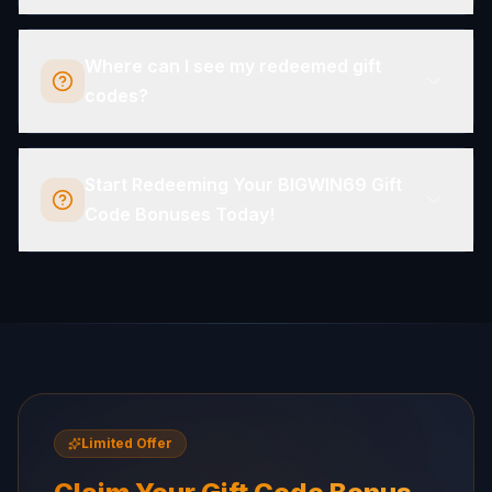
Where can I see my redeemed gift
codes?
Start Redeeming Your BIGWIN69 Gift
Code Bonuses Today!
Limited Offer