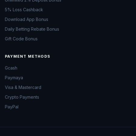
5% Loss Cashback
Download App Bonus
Daily Betting Rebate Bonus
Gift Code Bonus
PAYMENT METHODS
Gcash
Paymaya
Visa & Mastercard
Crypto Payments
PayPal