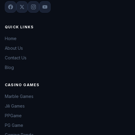
QUICK LINKS
Home
About Us
Contact Us
Blog
CASINO GAMES
Marble Games
Jili Games
PPGame
PG Game
Gaming Panda