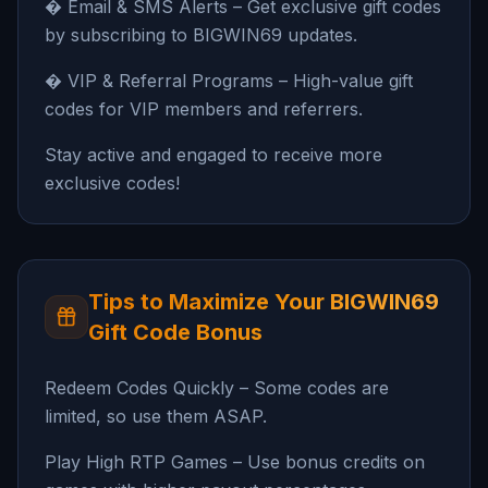
� Email & SMS Alerts – Get exclusive gift codes
by subscribing to BIGWIN69 updates.
� VIP & Referral Programs – High-value gift
codes for VIP members and referrers.
Stay active and engaged to receive more
exclusive codes!
Tips to Maximize Your BIGWIN69
Gift Code Bonus
Redeem Codes Quickly – Some codes are
limited, so use them ASAP.
Play High RTP Games – Use bonus credits on