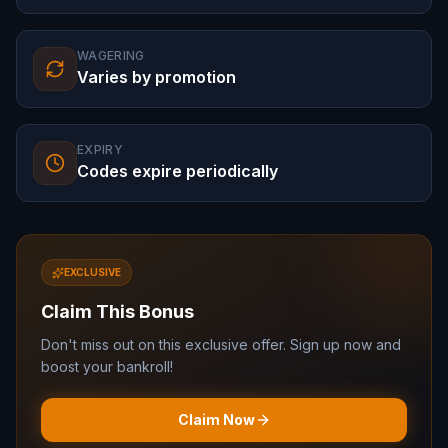
WAGERING
Varies by promotion
EXPIRY
Codes expire periodically
EXCLUSIVE
Claim This Bonus
Don't miss out on this exclusive offer. Sign up now and
boost your bankroll!
Claim Now