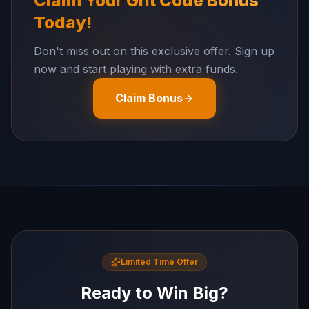
Claim Your Gift Code Bonus
Today!
Don't miss out on this exclusive offer. Sign up
now and start playing with extra funds.
Claim Bonus
Limited Time Offer
Ready to Win Big?