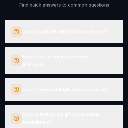
Find quick answers to common questions
What is a BIGWIN69 Gift Code Bonus?
How often are new gift codes
available?
Can I redeem multiple codes at once?
Can I withdraw my gift code bonus
immediately?