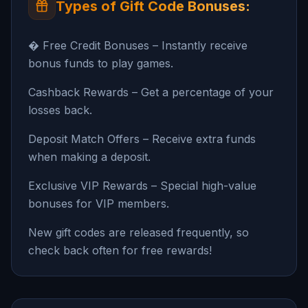
Types of Gift Code Bonuses:
� Free Credit Bonuses – Instantly receive
bonus funds to play games.
Cashback Rewards – Get a percentage of your
losses back.
Deposit Match Offers – Receive extra funds
when making a deposit.
Exclusive VIP Rewards – Special high-value
bonuses for VIP members.
New gift codes are released frequently, so
check back often for free rewards!