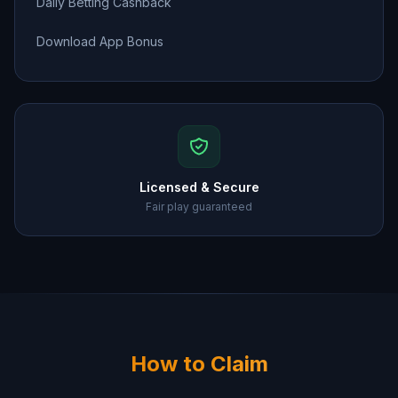
Daily Betting Cashback
Download App Bonus
Licensed & Secure
Fair play guaranteed
How to Claim