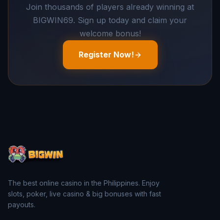
Join thousands of players already winning at
BIGWIN69. Sign up today and claim your
welcome bonus!
Register Now!
The best online casino in the Philippines. Enjoy
slots, poker, live casino & big bonuses with fast
payouts.