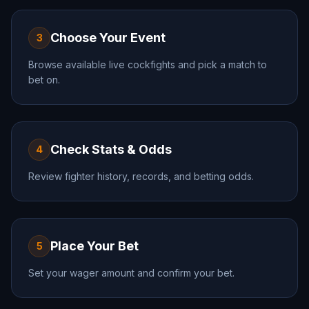
Choose Your Event
3
Browse available live cockfights and pick a match to
bet on.
Check Stats & Odds
4
Review fighter history, records, and betting odds.
Place Your Bet
5
Set your wager amount and confirm your bet.