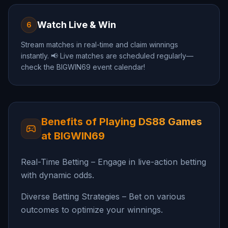
Watch Live & Win
6
Stream matches in real-time and claim winnings
instantly. 📢 Live matches are scheduled regularly—
check the BIGWIN69 event calendar!
Benefits of Playing DS88 Games
at BIGWIN69
Real-Time Betting – Engage in live-action betting
with dynamic odds.
Diverse Betting Strategies – Bet on various
outcomes to optimize your winnings.