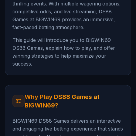
thrilling events. With multiple wagering options,
competitive odds, and live streaming, DS88
Games at BIGWIN69 provides an immersive,
fast-paced betting atmosphere.
This guide will introduce you to BIGWIN69
DS88 Games, explain how to play, and offer
winning strategies to help maximize your
success.
Why Play DS88 Games at
BIGWIN69?
BIGWIN69 DS88 Games delivers an interactive
and engaging live betting experience that stands