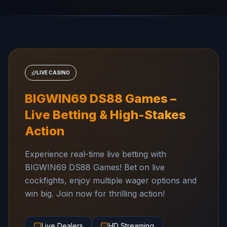
LIVE CASINO
BIGWIN69 DS88 Games –
Live Betting & High-Stakes
Action
Experience real-time live betting with
BIGWIN69 DS88 Games! Bet on live
cockfights, enjoy multiple wager options and
win big. Join now for thrilling action!
Live Dealers
HD Streaming