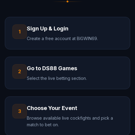
Sign Up & Login
1
Create a free account at BIGWIN69.
Go to DS88 Games
2
Select the live betting section.
Choose Your Event
3
Browse available live cockfights and pick a
match to bet on.