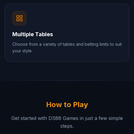
Multiple Tables
Choose from a variety of tables and betting limits to suit
your style.
How to Play
Get started with DS88 Games in just a few simple
steps.