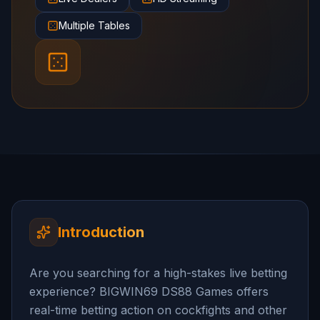
Multiple Tables
Introduction
Are you searching for a high-stakes live betting
experience? BIGWIN69 DS88 Games offers
real-time betting action on cockfights and other