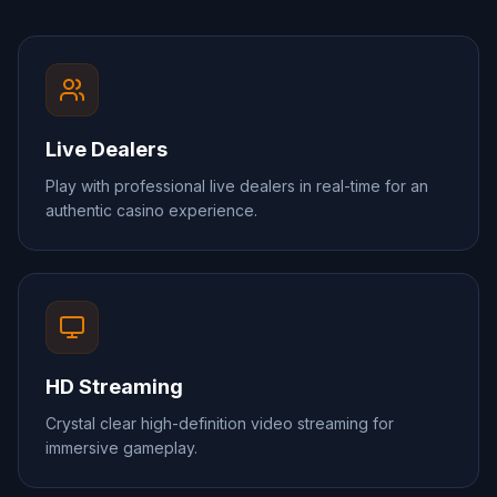
Live Dealers
Play with professional live dealers in real-time for an
authentic casino experience.
HD Streaming
Crystal clear high-definition video streaming for
immersive gameplay.