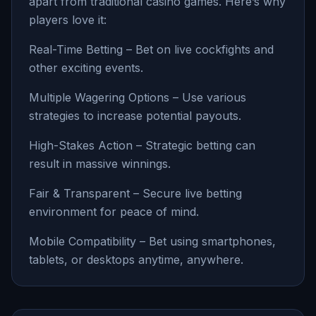
apart from traditional casino games. Here’s why
players love it:
Real-Time Betting – Bet on live cockfights and
other exciting events.
Multiple Wagering Options – Use various
strategies to increase potential payouts.
High-Stakes Action – Strategic betting can
result in massive winnings.
Fair & Transparent – Secure live betting
environment for peace of mind.
Mobile Compatibility – Bet using smartphones,
tablets, or desktops anytime, anywhere.