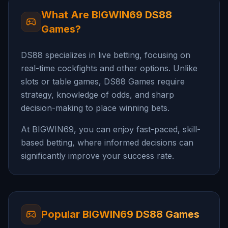
What Are BIGWIN69 DS88
Games?
DS88 specializes in live betting, focusing on
real-time cockfights and other options. Unlike
slots or table games, DS88 Games require
strategy, knowledge of odds, and sharp
decision-making to place winning bets.
At BIGWIN69, you can enjoy fast-paced, skill-
based betting, where informed decisions can
significantly improve your success rate.
Popular BIGWIN69 DS88 Games