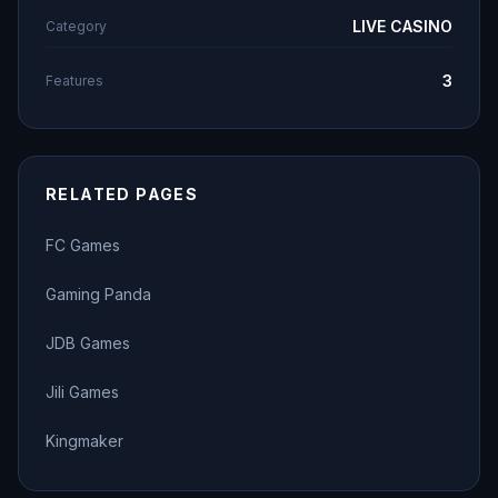
LIVE CASINO
Category
3
Features
RELATED PAGES
FC Games
Gaming Panda
JDB Games
Jili Games
Kingmaker