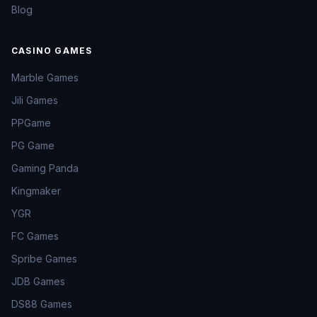
Blog
CASINO GAMES
Marble Games
Jili Games
PPGame
PG Game
Gaming Panda
Kingmaker
YGR
FC Games
Spribe Games
JDB Games
DS88 Games