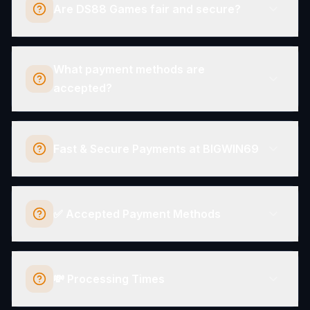
Are DS88 Games fair and secure?
What payment methods are
accepted?
Fast & Secure Payments at BIGWIN69
✅ Accepted Payment Methods
💸 Processing Times