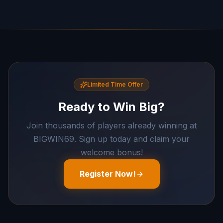
Limited Time Offer
Ready to Win Big?
Join thousands of players already winning at
BIGWIN69. Sign up today and claim your
welcome bonus!
Register Now!