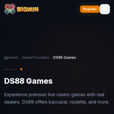
Register
Home
Game Providers
DS88 Games
DS88 Games
Experience premium live casino games with real
dealers. DS88 offers baccarat, roulette, and more.