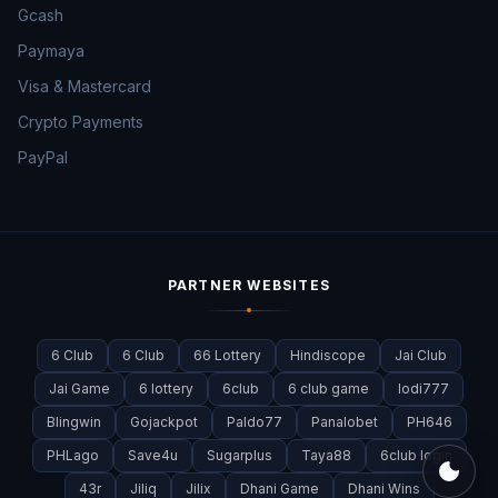
Gcash
Paymaya
Visa & Mastercard
Crypto Payments
PayPal
PARTNER WEBSITES
6 Club
6 Club
66 Lottery
Hindiscope
Jai Club
Jai Game
6 lottery
6club
6 club game
lodi777
Blingwin
Gojackpot
Paldo77
Panalobet
PH646
PHLago
Save4u
Sugarplus
Taya88
6club login
Switc
43r
Jiliq
Jilix
Dhani Game
Dhani Wins