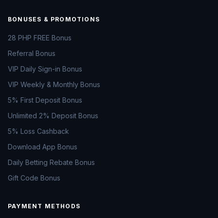
BONUSES & PROMOTIONS
28 PHP FREE Bonus
Referral Bonus
VIP Daily Sign-in Bonus
VIP Weekly & Monthly Bonus
5% First Deposit Bonus
Unlimited 2% Deposit Bonus
5% Loss Cashback
Download App Bonus
Daily Betting Rebate Bonus
Gift Code Bonus
PAYMENT METHODS