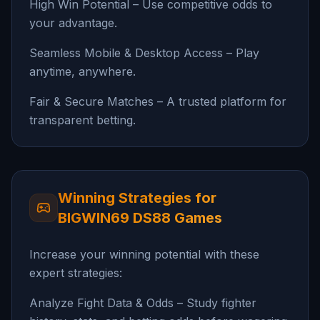
High Win Potential – Use competitive odds to
your advantage.
Seamless Mobile & Desktop Access – Play
anytime, anywhere.
Fair & Secure Matches – A trusted platform for
transparent betting.
Winning Strategies for
BIGWIN69 DS88 Games
Increase your winning potential with these
expert strategies:
Analyze Fight Data & Odds – Study fighter