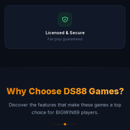
Licensed & Secure
Fair play guaranteed
Why Choose DS88 Games?
Discover the features that make these games a top
choice for BIGWIN69 players.