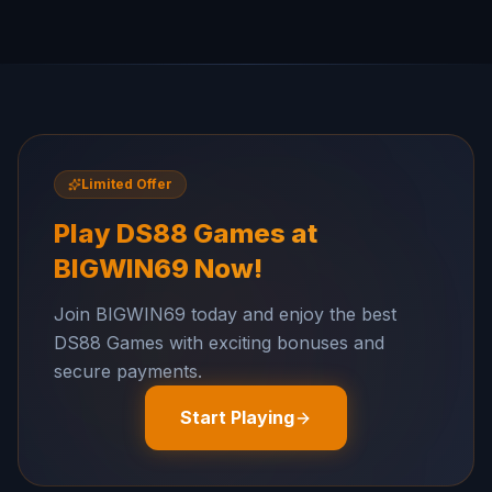
Limited Offer
Play DS88 Games at
BIGWIN69 Now!
Join BIGWIN69 today and enjoy the best
DS88 Games with exciting bonuses and
secure payments.
Start Playing