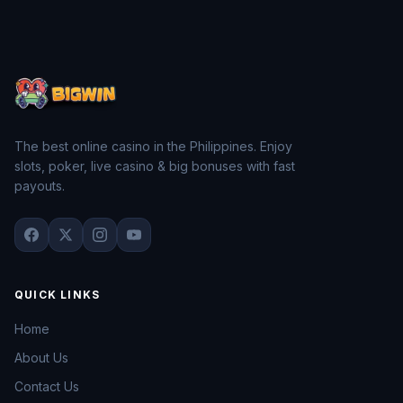
The best online casino in the Philippines. Enjoy
slots, poker, live casino & big bonuses with fast
payouts.
QUICK LINKS
Home
About Us
Contact Us