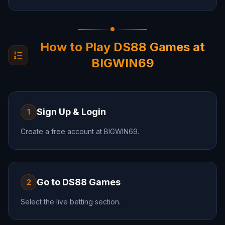
How to Play DS88 Games at
BIGWIN69
Sign Up & Login
1
Create a free account at BIGWIN69.
Go to DS88 Games
2
Select the live betting section.