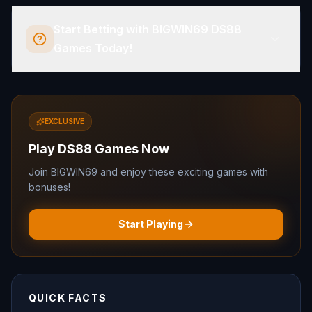
Start Betting with BIGWIN69 DS88
Games Today!
EXCLUSIVE
Play DS88 Games Now
Join BIGWIN69 and enjoy these exciting games with
bonuses!
Start Playing
QUICK FACTS