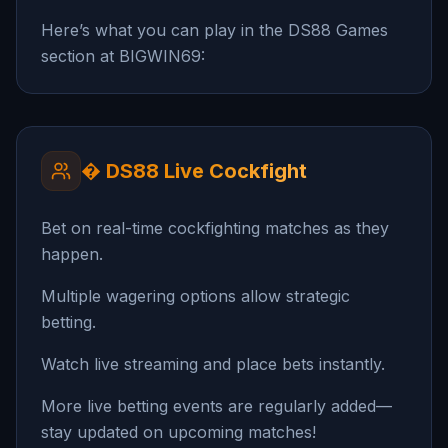
Here’s what you can play in the DS88 Games
section at BIGWIN69:
� DS88 Live Cockfight
Bet on real-time cockfighting matches as they
happen.
Multiple wagering options allow strategic
betting.
Watch live streaming and place bets instantly.
More live betting events are regularly added—
stay updated on upcoming matches!