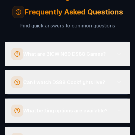
Frequently Asked Questions
Find quick answers to common questions
What are BIGWIN69 DS88 Games?
Can I watch DS88 Cockfights live?
What betting options are available?