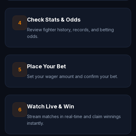
Check Stats & Odds
4
Review fighter history, records, and betting
odds.
Place Your Bet
5
Set your wager amount and confirm your bet.
Watch Live & Win
6
Stream matches in real-time and claim winnings
instantly.