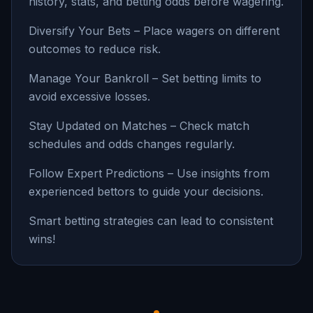
history, stats, and betting odds before wagering.
Diversify Your Bets – Place wagers on different
outcomes to reduce risk.
Manage Your Bankroll – Set betting limits to
avoid excessive losses.
Stay Updated on Matches – Check match
schedules and odds changes regularly.
Follow Expert Predictions – Use insights from
experienced bettors to guide your decisions.
Smart betting strategies can lead to consistent
wins!